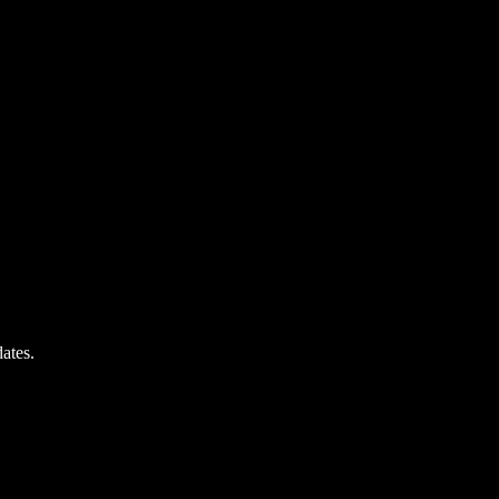
ates.