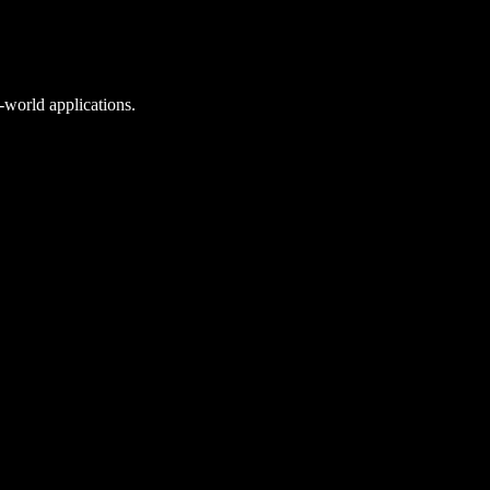
l-world applications.