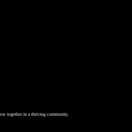
row together in a thriving community.