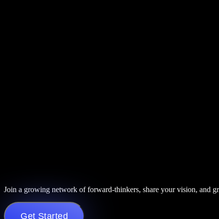
Join a growing network of forward-thinkers, share your vision, and g
Get Started