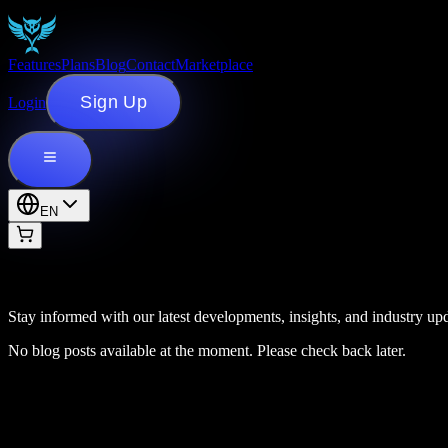
Features
Plans
Blog
Contact
Marketplace
Sign Up
Login
EN
Stay informed with our latest developments, insights, and industry upd
No blog posts available at the moment. Please check back later.