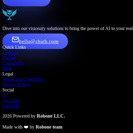
Dive into our visionary solutions to bring the power of AI to your rea
hello@chirb.com
Quick Links
Features
Pricing
Contact Us
Blog
Legal
Terms and Conditions
Privacy Policy
Social
X
YouTube
LinkedIn
2026
Powered by
Robone LLC.
Made with
❤️
by
Robone team